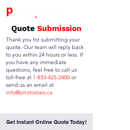
Quote
Submission
Thank you for submitting your
quote. Our team will reply back
to you within 24 hours or less. If
you have any immediate
questions, feel free to call us
toll-free at
1-833-425-2400
or
send us an email at
info@photostars.ca
Get Instant Online Quote Today!